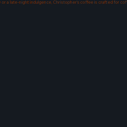
or a late-night indulgence, Christopher’s coffee is crafted for co