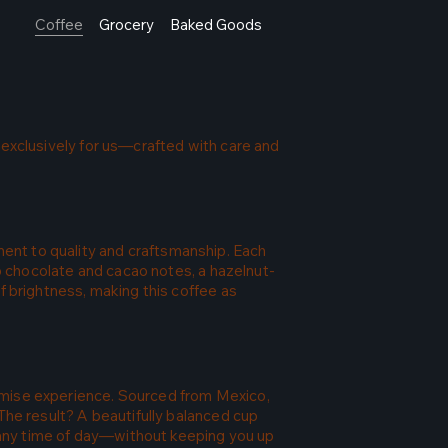
Coffee
Grocery
Baked Goods
 exclusively for us—crafted with care and
ent to quality and craftsmanship. Each
ep chocolate and cacao notes, a hazelnut-
f brightness, making this coffee as
omise experience. Sourced from Mexico,
The result? A beautifully balanced cup
y any time of day—without keeping you up