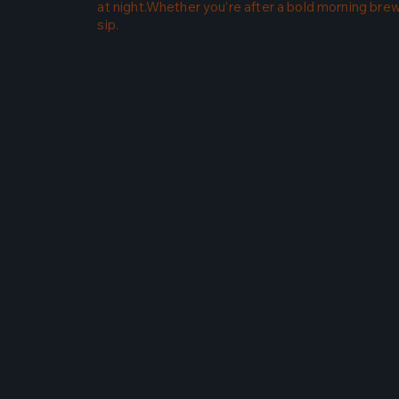
at night.Whether you’re after a bold morning brew 
sip.