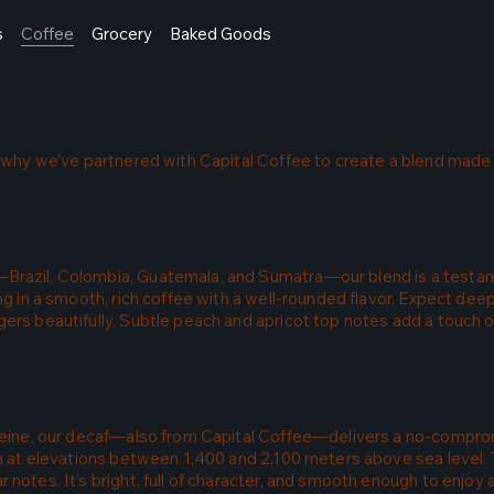
s
Coffee
Grocery
Baked Goods
’s why we’ve partnered with Capital Coffee to create a blend made
Brazil, Colombia, Guatemala, and Sumatra—our blend is a testam
ing in a smooth, rich coffee with a well-rounded flavor. Expect de
ers beautifully. Subtle peach and apricot top notes add a touch o
affeine, our decaf—also from Capital Coffee—delivers a no-compr
wn at elevations between 1,400 and 2,100 meters above sea level. 
 notes. It’s bright, full of character, and smooth enough to enjo