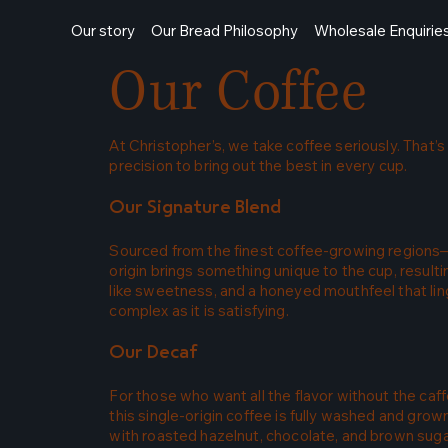
Our story
Our Bread Philosophy
Wholesale Enquirie
Our Coffee
At Christopher’s, we take coffee seriously. That
precision to bring out the best in every cup.
Our Signature Blend
Sourced from the finest coffee-growing regions—
origin brings something unique to the cup, result
like sweetness, and a honeyed mouthfeel that ling
complex as it is satisfying.
Our Decaf
For those who want all the flavor without the c
this single-origin coffee is fully washed and gro
with roasted hazelnut, chocolate, and brown sugar