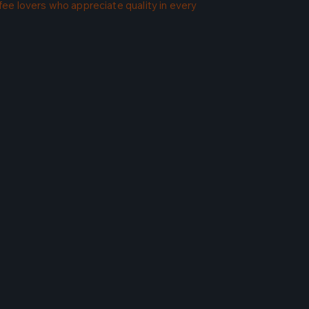
ffee lovers who appreciate quality in every