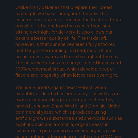
Unlike many bakeries that prepare their bread
overnight, we bake throughout the day. This
ensures our customers receive the freshest bread
possible—straight from the oven rather than
sitting overnight for delivery. It also allows our
bakers a better quality of life. The trade-off,
however, is that our shelves aren’t fully stocked
first thing in the morning. Instead, most of our
bread arrives warm and fresh throughout the day.
The only exceptions are our rye-based loaves and
100% wholemeal bread, which develop deeper
flavors and longevity when left to rest overnight.
We use Bioreal Organic Yeast—fresh when
available, or dried when necessary—as well as our
own natural sourdough starters, affectionately
named Johnson, Snow White, and Dominic. Unlike
commercial yeast, which is produced using
artificial growth substances and chemicals such as
sulphuric acid and ammonia, organic yeast is
cultivated in pure spring water and organic grain-
based nutrients. Every ingredient is non-GMO and