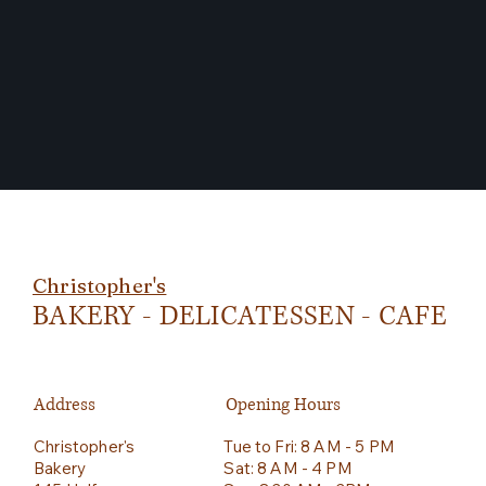
Christopher's
BAKERY - DELICATESSEN - CAFE
Address
Opening Hours
Christopher's
Tue to Fri: 8 AM - 5 PM
Bakery
Sat: 8 AM - 4 PM