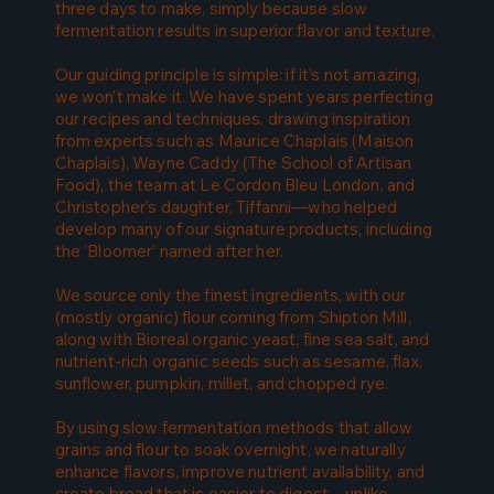
three days to make, simply because slow
fermentation results in superior flavor and texture.
Our guiding principle is simple: if it’s not amazing,
we won’t make it. We have spent years perfecting
our recipes and techniques, drawing inspiration
from experts such as Maurice Chaplais (Maison
Chaplais), Wayne Caddy (The School of Artisan
Food), the team at Le Cordon Bleu London, and
Christopher’s daughter, Tiffanni—who helped
develop many of our signature products, including
the ‘Bloomer’ named after her.
We source only the finest ingredients, with our
(mostly organic) flour coming from Shipton Mill,
along with Bioreal organic yeast, fine sea salt, and
nutrient-rich organic seeds such as sesame, flax,
sunflower, pumpkin, millet, and chopped rye.
By using slow fermentation methods that allow
grains and flour to soak overnight, we naturally
enhance flavors, improve nutrient availability, and
create bread that is easier to digest—unlike