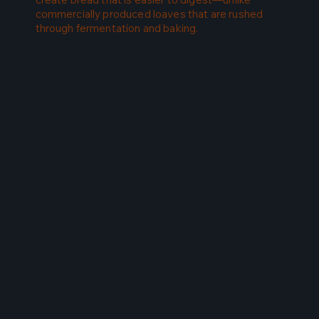
commercially produced loaves that are rushed
through fermentation and baking.