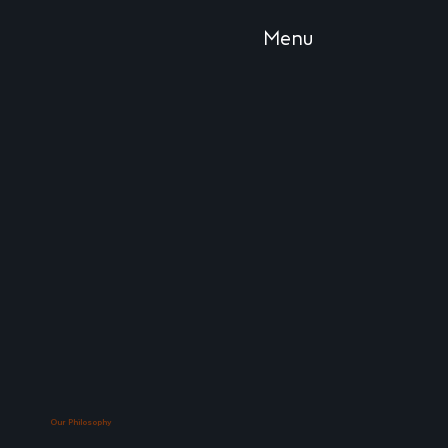
Menu
Our Philosophy