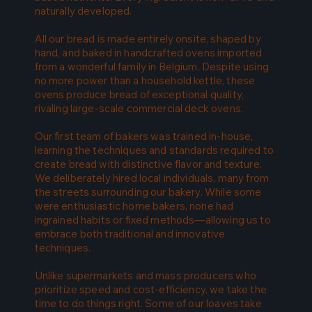
naturally developed.
All our bread is made entirely onsite, shaped by
hand, and baked in handcrafted ovens imported
from a wonderful family in Belgium. Despite using
no more power than a household kettle, these
ovens produce bread of exceptional quality,
rivaling large-scale commercial deck ovens.
Our first team of bakers was trained in-house,
learning the techniques and standards required to
create bread with distinctive flavor and texture.
We deliberately hired local individuals, many from
the streets surrounding our bakery. While some
were enthusiastic home bakers, none had
ingrained habits or fixed methods—allowing us to
embrace both traditional and innovative
techniques.
Unlike supermarkets and mass producers who
prioritize speed and cost-efficiency, we take the
time to do things right. Some of our loaves take