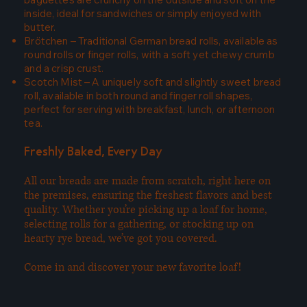
inside, ideal for sandwiches or simply enjoyed with
butter.
Brötchen – Traditional German bread rolls, available as
round rolls or finger rolls, with a soft yet chewy crumb
and a crisp crust.
Scotch Mist – A uniquely soft and slightly sweet bread
roll, available in both round and finger roll shapes,
perfect for serving with breakfast, lunch, or afternoon
tea.
Freshly Baked, Every Day
All our breads are made from scratch, right here on
the premises, ensuring the freshest flavors and best
quality. Whether you’re picking up a loaf for home,
selecting rolls for a gathering, or stocking up on
hearty rye bread, we’ve got you covered.
Come in and discover your new favorite loaf!