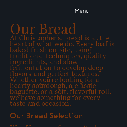
Menu
Our Bread
At Christopher’s, bread is at the
heart of what we do. Every loaf is
baked fresh on-site, using
traditional techniques, quality
ingredients, and slow
fermentation to develop deep
flavors and perfect textures.
Whether you’re looking for a
hearty sourdough, a classic
baguette, or a soft, flavorful roll,
we have something for every
taste and occasion.
Our Bread Selection