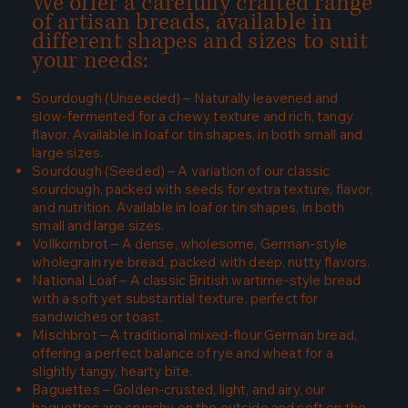
We offer a carefully crafted range
of artisan breads, available in
different shapes and sizes to suit
your needs:
Sourdough (Unseeded) – Naturally leavened and
slow-fermented for a chewy texture and rich, tangy
flavor. Available in loaf or tin shapes, in both small and
large sizes.
Sourdough (Seeded) – A variation of our classic
sourdough, packed with seeds for extra texture, flavor,
and nutrition. Available in loaf or tin shapes, in both
small and large sizes.
Vollkornbrot – A dense, wholesome, German-style
wholegrain rye bread, packed with deep, nutty flavors.
National Loaf – A classic British wartime-style bread
with a soft yet substantial texture, perfect for
sandwiches or toast.
Mischbrot – A traditional mixed-flour German bread,
offering a perfect balance of rye and wheat for a
slightly tangy, hearty bite.
Baguettes – Golden-crusted, light, and airy, our
baguettes are crunchy on the outside and soft on the