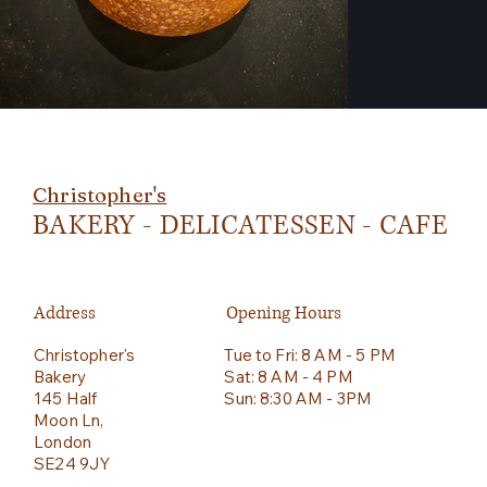
Christopher's
BAKERY - DELICATESSEN - CAFE
Address
Opening Hours
Christopher's
Tue to Fri: 8 AM - 5 PM
Bakery
Sat: 8 AM - 4 PM
145 Half
Sun: 8:30 AM - 3PM
Moon Ln,
London
SE24 9JY